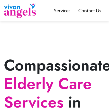
Services
Contact Us
Compassionat
Elderly Care
Services
in