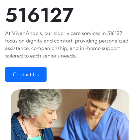
516127
At VivanAngels, our elderly care services in 516127
focus on dignity and comfort, providing personalized
assistance, companionship, and in-home support
tailored to each senior's needs.
Contact Us