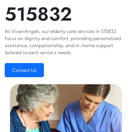
515832
At VivanAngels, our elderly care services in 515832
focus on dignity and comfort, providing personalized
assistance, companionship, and in-home support
tailored to each senior's needs.
Contact Us