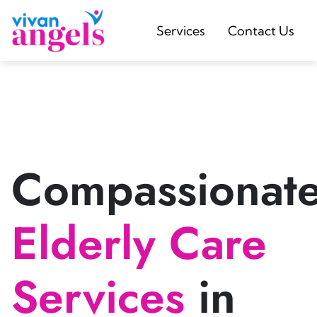
Services
Contact Us
Compassionat
Elderly Care
Services
in