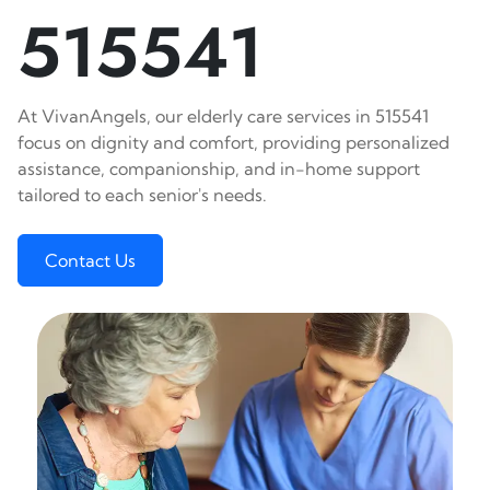
515541
At VivanAngels, our elderly care services in 515541
focus on dignity and comfort, providing personalized
assistance, companionship, and in-home support
tailored to each senior's needs.
Contact Us