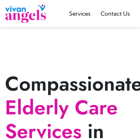
Services
Contact Us
Compassionat
Elderly Care
Services
in