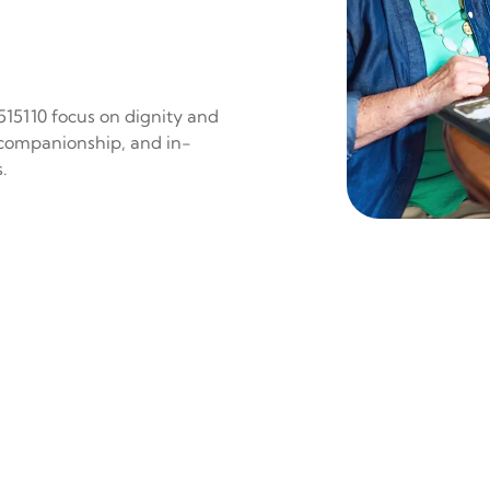
 515110 focus on dignity and
 companionship, and in-
.