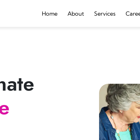
Home
About
Services
Care
nate
re