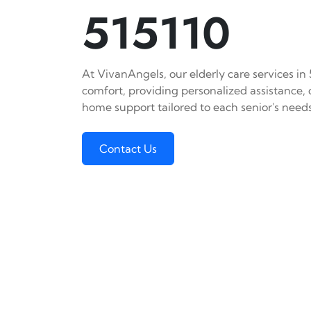
515110
At VivanAngels, our elderly care services in
comfort, providing personalized assistance,
home support tailored to each senior's needs
Contact Us