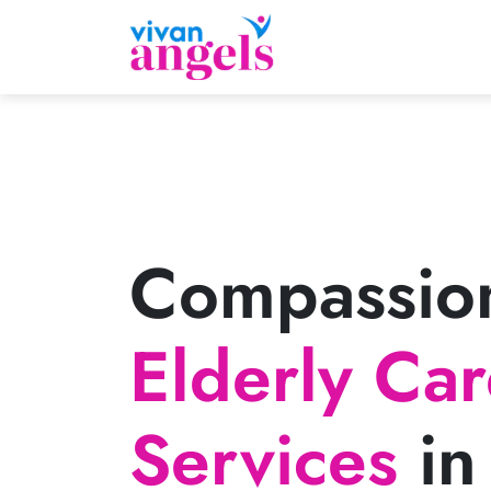
Compassio
Elderly Ca
Services
in