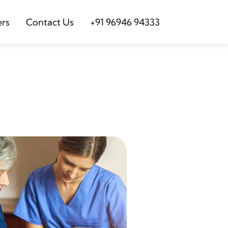
ers
Contact Us
+91 96946 94333