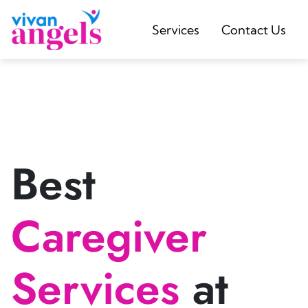
Services
Contact Us
Best
Caregiver
Services
at