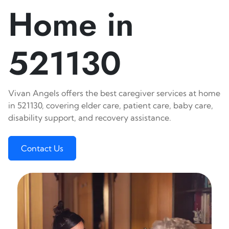
Home in
521130
Vivan Angels offers the best caregiver services at home
in 521130, covering elder care, patient care, baby care,
disability support, and recovery assistance.
Contact Us