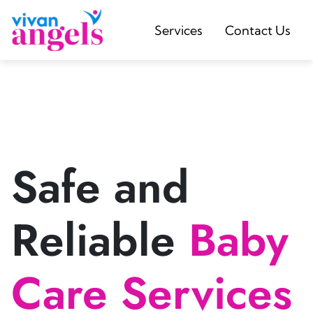
Services
Contact Us
Safe and
Reliable
Baby
Care Services