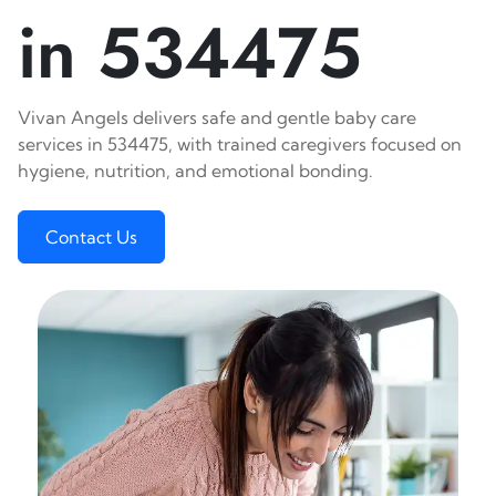
in 534475
Vivan Angels delivers safe and gentle baby care
services in 534475, with trained caregivers focused on
hygiene, nutrition, and emotional bonding.
Contact Us