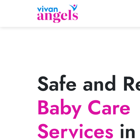
Safe and Re
Baby Care
Services
in