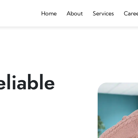
Home
About
Services
Care
liable