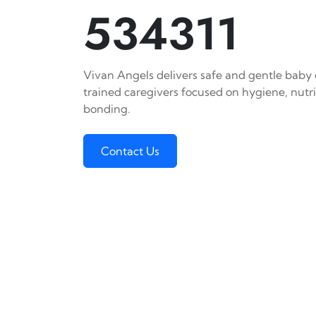
534311
Vivan Angels delivers safe and gentle baby c
trained caregivers focused on hygiene, nutr
bonding.
Contact Us