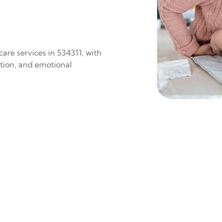
are services in 534311, with
ition, and emotional