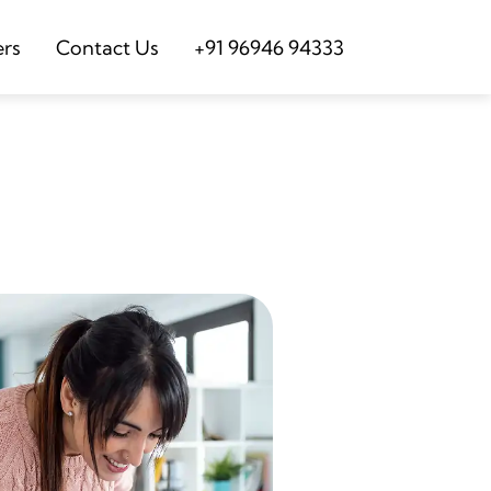
ers
Contact Us
+91 96946 94333