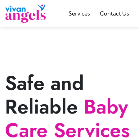
Services
Contact Us
Safe and
Reliable
Baby
Care Services