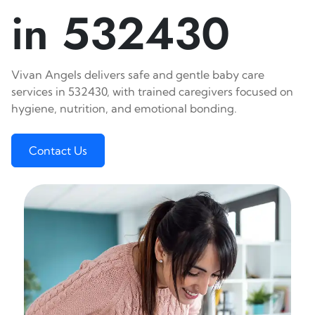
in 532430
Vivan Angels delivers safe and gentle baby care
services in 532430, with trained caregivers focused on
hygiene, nutrition, and emotional bonding.
Contact Us