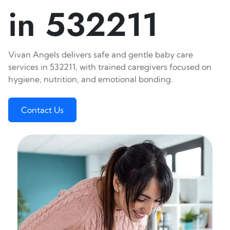
in 532211
Vivan Angels delivers safe and gentle baby care
services in 532211, with trained caregivers focused on
hygiene, nutrition, and emotional bonding.
Contact Us