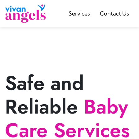
Services
Contact Us
Safe and
Reliable
Baby
Care Services