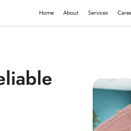
Home
About
Services
Care
liable