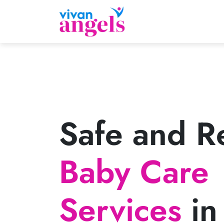
Safe and Re
Baby Care
Services
in