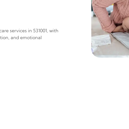
are services in 531001, with
ition, and emotional