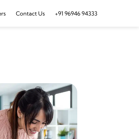
ers
Contact Us
+91 96946 94333