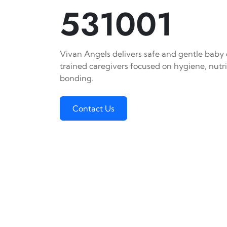
531001
Vivan Angels delivers safe and gentle baby c
trained caregivers focused on hygiene, nutr
bonding.
Contact Us