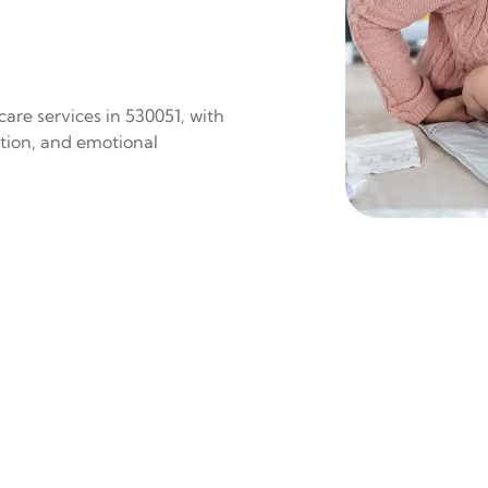
are services in 530051, with
ition, and emotional