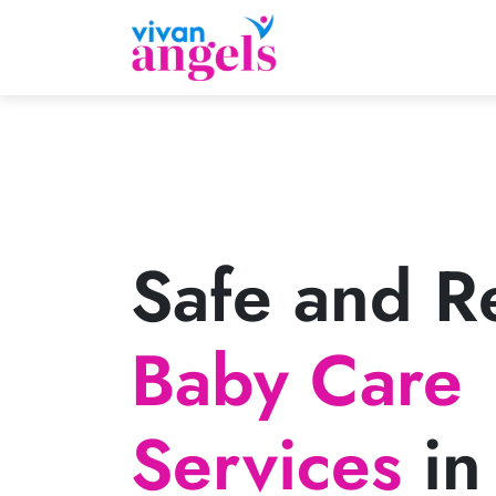
Safe and Re
Baby Care
Services
in