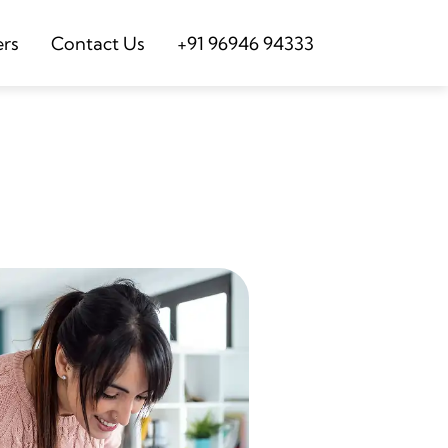
ers
Contact Us
+91 96946 94333