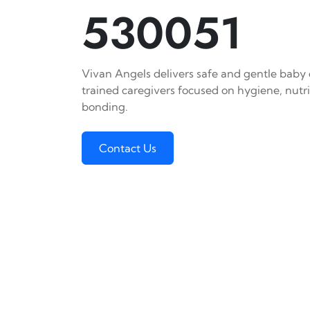
530051
Vivan Angels delivers safe and gentle baby c
trained caregivers focused on hygiene, nutr
bonding.
Contact Us