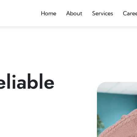
Home
About
Services
Care
liable