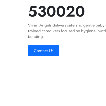
530020
Vivan Angels delivers safe and gentle baby c
trained caregivers focused on hygiene, nutr
bonding.
Contact Us