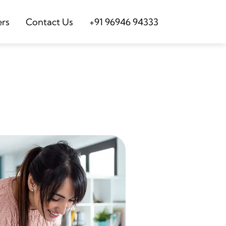
ers
Contact Us
+91 96946 94333