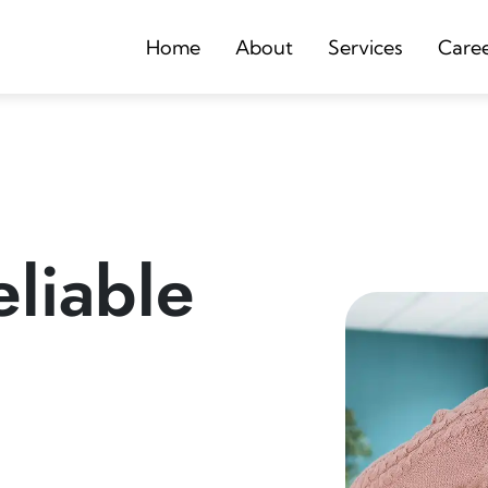
Home
About
Services
Care
liable