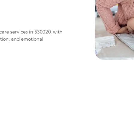
are services in 530020, with
ition, and emotional