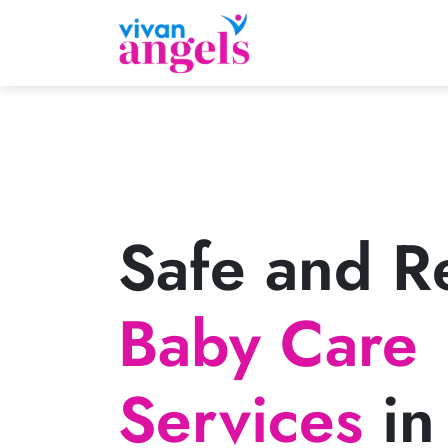
Safe and Re
Baby Care
Services
in