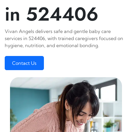
in 524406
Vivan Angels delivers safe and gentle baby care
services in 524406, with trained caregivers focused on
hygiene, nutrition, and emotional bonding.
Contact Us