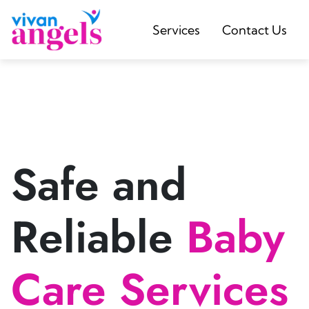
Services
Contact Us
Safe and
Reliable
Baby
Care Services