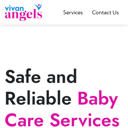
Services
Contact Us
Safe and
Reliable
Baby
Care Services