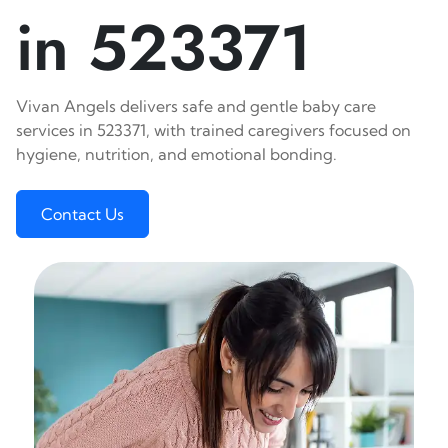
in 523371
Vivan Angels delivers safe and gentle baby care
services in 523371, with trained caregivers focused on
hygiene, nutrition, and emotional bonding.
Contact Us