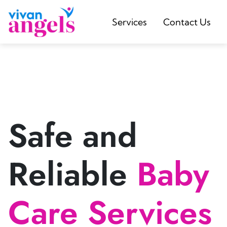
Services
Contact Us
Safe and
Reliable
Baby
Care Services