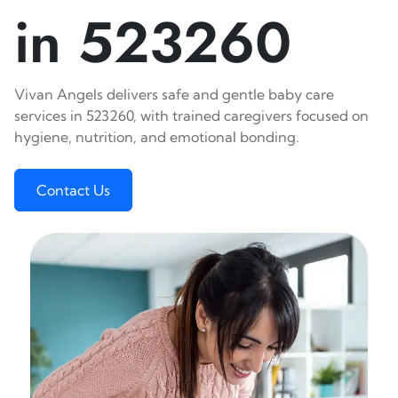
in 523260
Vivan Angels delivers safe and gentle baby care
services in 523260, with trained caregivers focused on
hygiene, nutrition, and emotional bonding.
Contact Us