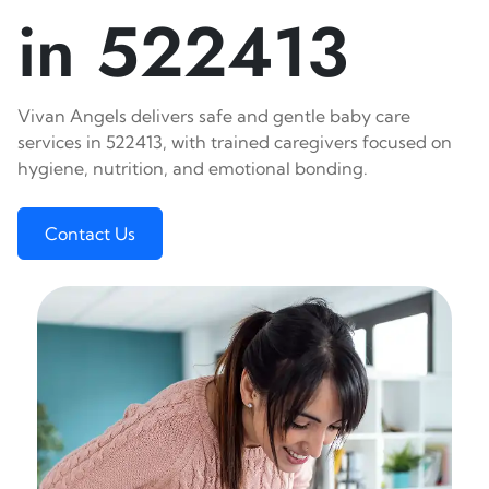
in 522413
Vivan Angels delivers safe and gentle baby care
services in 522413, with trained caregivers focused on
hygiene, nutrition, and emotional bonding.
Contact Us