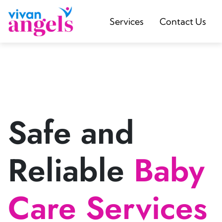
Services
Contact Us
Safe and
Reliable
Baby
Care Services