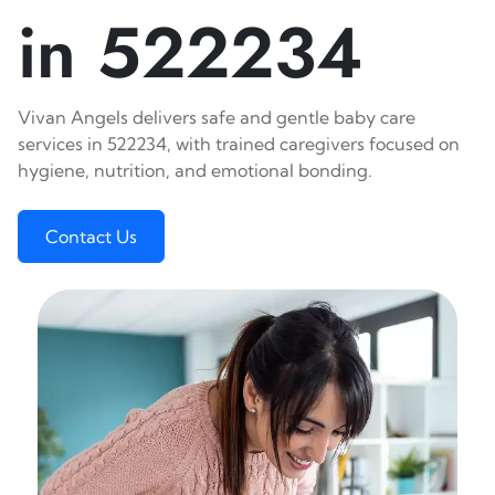
in 522234
Vivan Angels delivers safe and gentle baby care
services in 522234, with trained caregivers focused on
hygiene, nutrition, and emotional bonding.
Contact Us