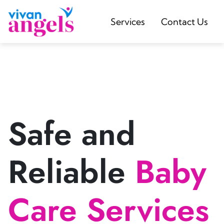
Services
Contact Us
Safe and
Reliable
Baby
Care Services