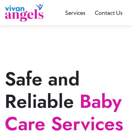
Services
Contact Us
Safe and
Reliable
Baby
Care Services