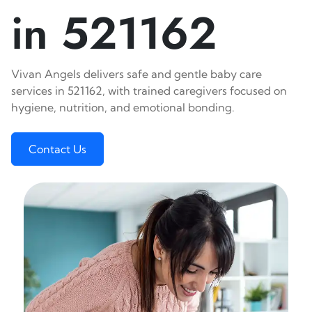
in 521162
Vivan Angels delivers safe and gentle baby care
services in 521162, with trained caregivers focused on
hygiene, nutrition, and emotional bonding.
Contact Us