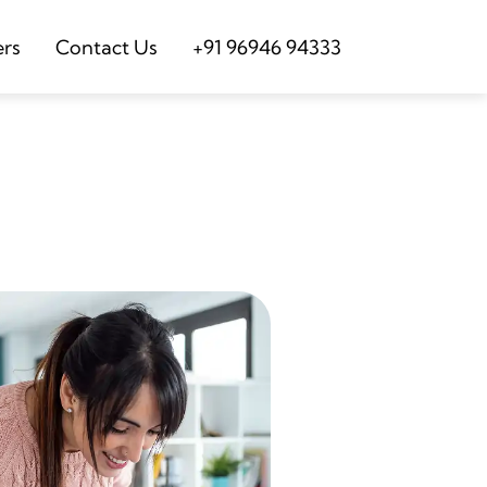
ers
Contact Us
+91 96946 94333