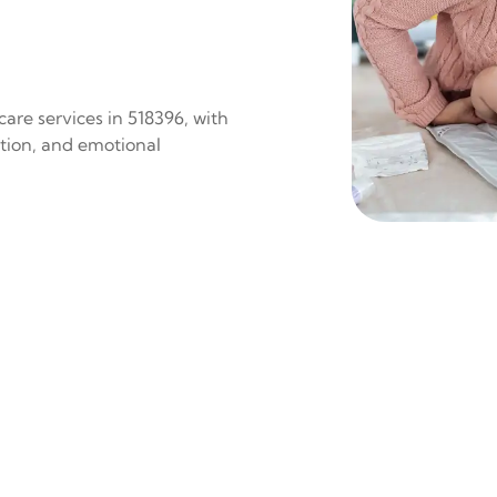
are services in 518396, with
ition, and emotional