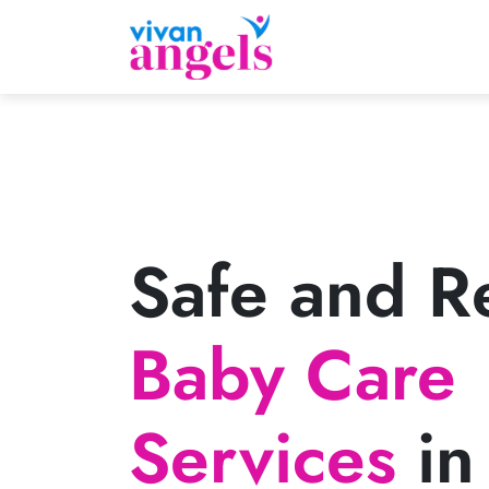
Safe and Re
Baby Care
Services
in