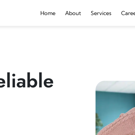
Home
About
Services
Care
liable