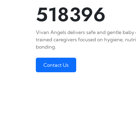
518396
Vivan Angels delivers safe and gentle baby c
trained caregivers focused on hygiene, nutr
bonding.
Contact Us