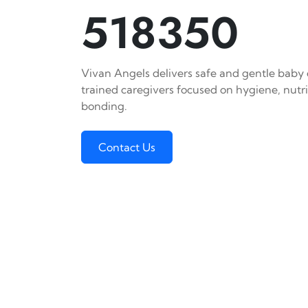
518350
Vivan Angels delivers safe and gentle baby c
trained caregivers focused on hygiene, nutr
bonding.
Contact Us