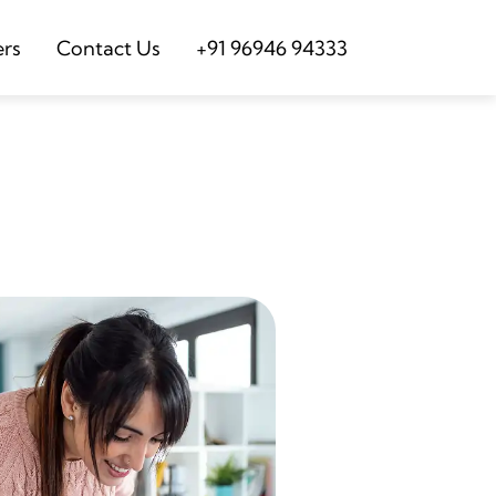
ers
Contact Us
+91 96946 94333