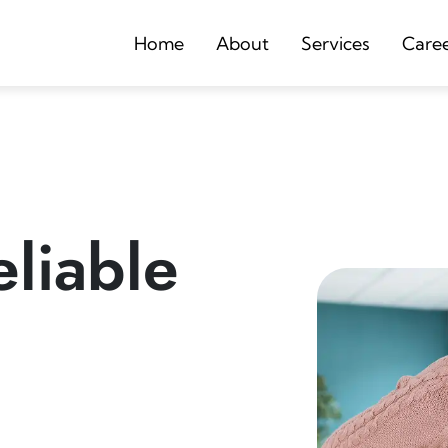
Home
About
Services
Care
liable