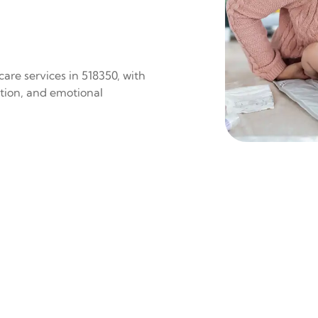
are services in 518350, with
ition, and emotional