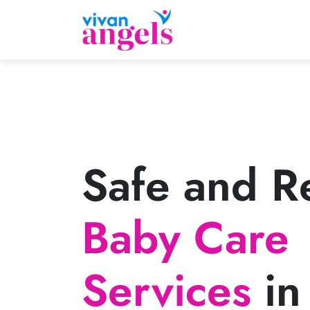
Safe and Re
Baby Care
Services
in