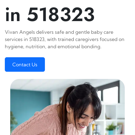
in 518323
Vivan Angels delivers safe and gentle baby care
services in 518323, with trained caregivers focused on
hygiene, nutrition, and emotional bonding.
Contact Us