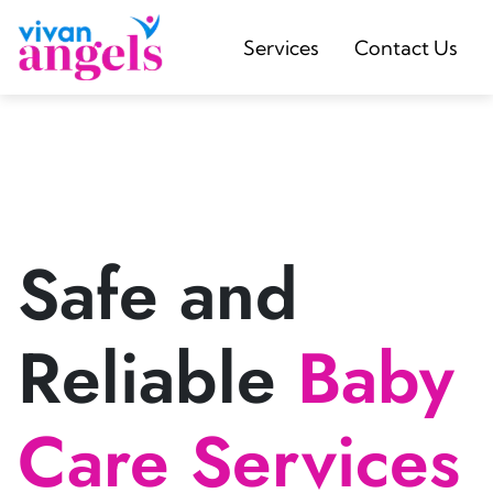
Services
Contact Us
Safe and
Reliable
Baby
Care Services