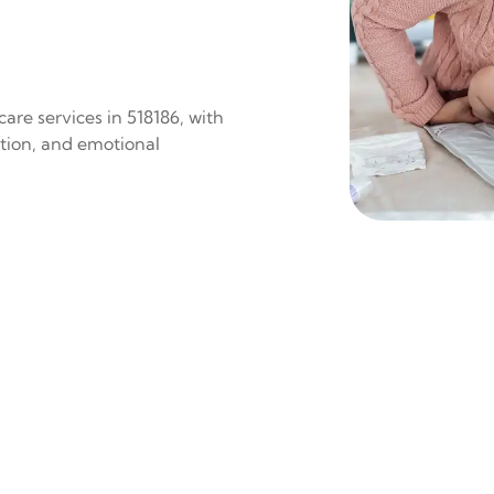
are services in 518186, with
ition, and emotional