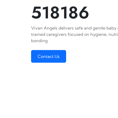
518186
Vivan Angels delivers safe and gentle baby c
trained caregivers focused on hygiene, nutr
bonding.
Contact Us