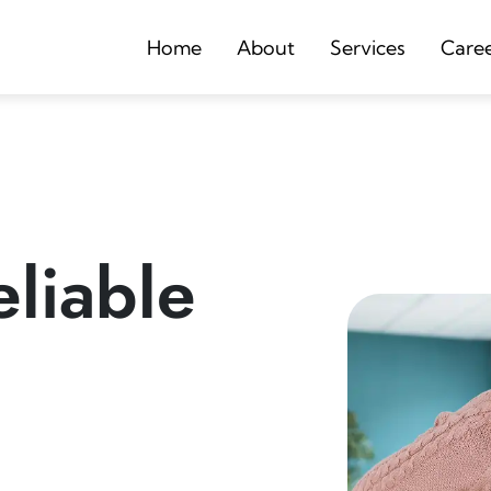
Home
About
Services
Care
liable