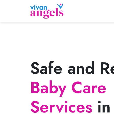
Safe and Re
Baby Care
Services
in