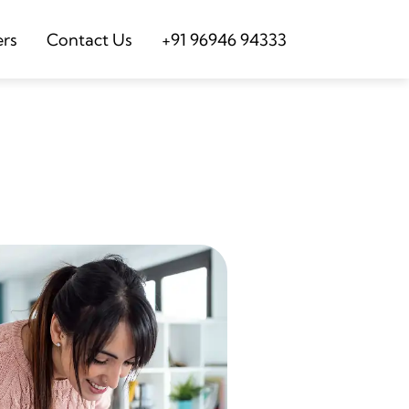
ers
Contact Us
+91 96946 94333