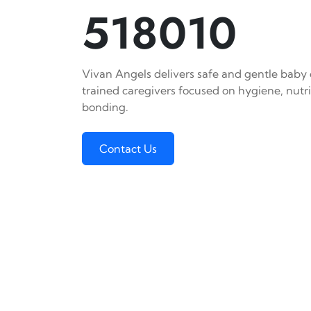
518010
Vivan Angels delivers safe and gentle baby c
trained caregivers focused on hygiene, nutr
bonding.
Contact Us