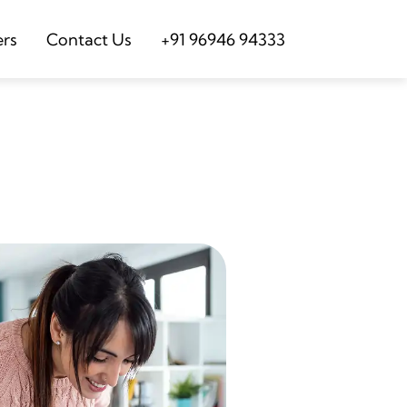
ers
Contact Us
+91 96946 94333