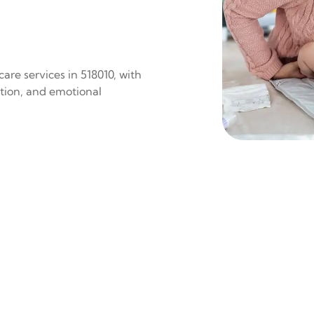
are services in 518010, with
ition, and emotional