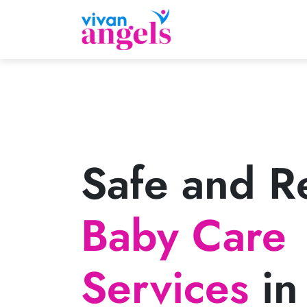
Safe and Re
Baby Care
Services
in