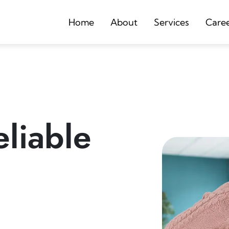
Home
About
Services
Care
liable