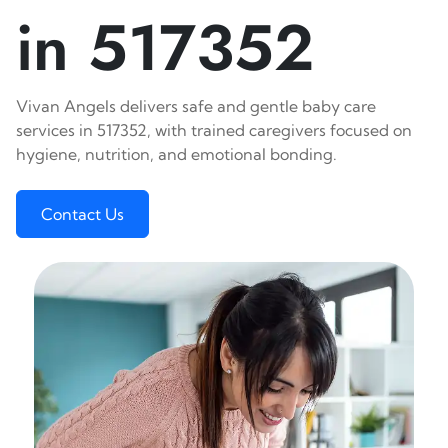
in 517352
Vivan Angels delivers safe and gentle baby care
services in 517352, with trained caregivers focused on
hygiene, nutrition, and emotional bonding.
Contact Us