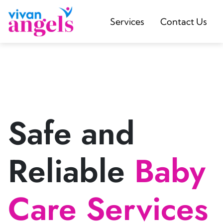
Services
Contact Us
Safe and
Reliable
Baby
Care Services