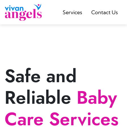
Services
Contact Us
Safe and
Reliable
Baby
Care Services