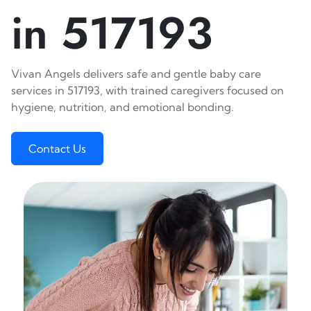
in 517193
Vivan Angels delivers safe and gentle baby care
services in 517193, with trained caregivers focused on
hygiene, nutrition, and emotional bonding.
Contact Us