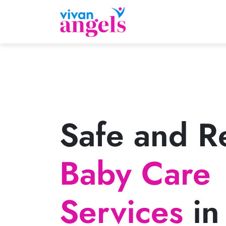
Safe and Re
Baby Care
Services
in