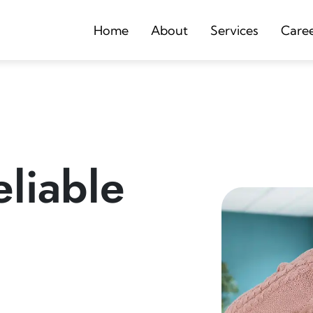
Home
About
Services
Care
liable