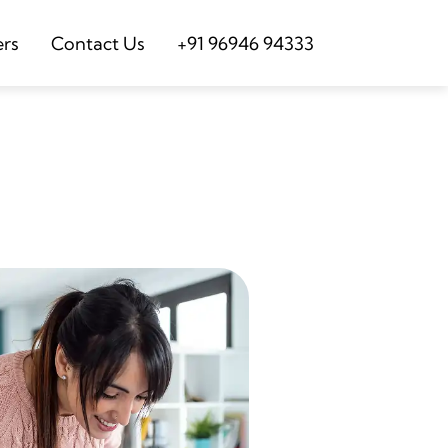
ers
Contact Us
+91 96946 94333