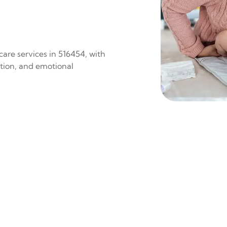
are services in 516454, with
ition, and emotional