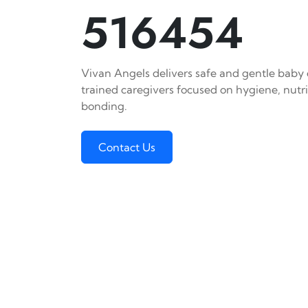
516454
Vivan Angels delivers safe and gentle baby c
trained caregivers focused on hygiene, nutr
bonding.
Contact Us