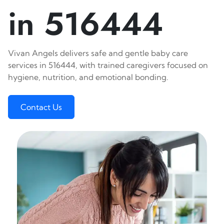
in 516444
Vivan Angels delivers safe and gentle baby care
services in 516444, with trained caregivers focused on
hygiene, nutrition, and emotional bonding.
Contact Us