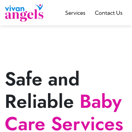
Services
Contact Us
Safe and
Reliable
Baby
Care Services