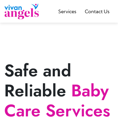
Services
Contact Us
Safe and
Reliable
Baby
Care Services