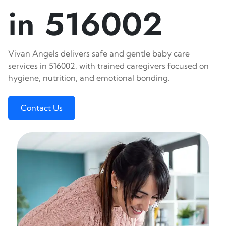
in 516002
Vivan Angels delivers safe and gentle baby care
services in 516002, with trained caregivers focused on
hygiene, nutrition, and emotional bonding.
Contact Us